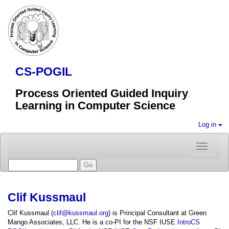
CS-POGIL
Process Oriented Guided Inquiry
Learning in Computer Science
Log in
Toggle
navigatio
Clif Kussmaul
Clif Kussmaul (
clif@kussmaul.org
) is Principal Consultant at Green
Mango Associates, LLC. He is a co-PI for the NSF IUSE
IntroCS