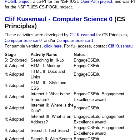
POGIL project
, a co-PI for the NSF IUSE
OpenPath project
, and was PI
for the NSF TUES CS-POGIL project.
Clif Kussmaul - Computer Science 0
(CS
Principles)
These activities were developed by
Clif Kussmaul
for CS Principles,
Computer Science 0
, and/or
Computer Science 1
.
For sample versions,
click here
. For full access, contact
Clif Kussmaul
.
Stage
Activity Name
Notes
5: Endorsed
Searching in Hi-Lo
EngageCSEdu
4: Adopted
HTML I: Markup
EngageCSEdu
HTML II: Docs and
4: Adopted
EngageCSEdu
Links
HTML III: Style and
4: Adopted
CSS
Internet I: What is the
EngageCSEdu Engagement
4: Adopted
Structure?
Excellence award
Internet II: Where is the
4: Adopted
EngageCSEdu
Data?
Internet III: What is an
EngageCSEdu Engagement
4: Adopted
Address?
Excellence award
EngageCSEdu Engagement
4: Adopted
Search I: Text Search
Excellence award
4: Adopted
Search II: Web Search
EngageCSEdu