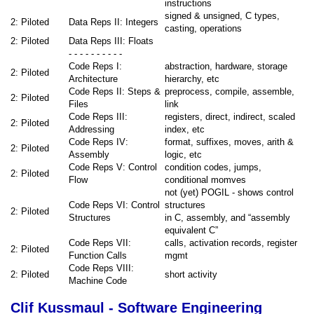
instructions
signed & unsigned, C types,
2: Piloted
Data Reps II: Integers
casting, operations
2: Piloted
Data Reps III: Floats
- - - - - - - - - -
Code Reps I:
abstraction, hardware, storage
2: Piloted
Architecture
hierarchy, etc
Code Reps II: Steps &
preprocess, compile, assemble,
2: Piloted
Files
link
Code Reps III:
registers, direct, indirect, scaled
2: Piloted
Addressing
index, etc
Code Reps IV:
format, suffixes, moves, arith &
2: Piloted
Assembly
logic, etc
Code Reps V: Control
condition codes, jumps,
2: Piloted
Flow
conditional momves
not (yet) POGIL - shows control
Code Reps VI: Control
structures
2: Piloted
Structures
in C, assembly, and “assembly
equivalent C”
Code Reps VII:
calls, activation records, register
2: Piloted
Function Calls
mgmt
Code Reps VIII:
2: Piloted
short activity
Machine Code
Clif Kussmaul - Software Engineering