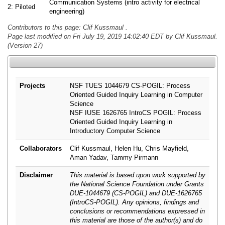
Communication Systems (intro activity for electrical
2: Piloted
engineering)
Contributors to this page: Clif Kussmaul .
Page last modified on Fri July 19, 2019 14:02:40 EDT by Clif Kussmaul.
(Version 27)
Projects
NSF TUES 1044679 CS-POGIL: Process
Oriented Guided Inquiry Learning in Computer
Science
NSF IUSE 1626765 IntroCS POGIL: Process
Oriented Guided Inquiry Learning in
Introductory Computer Science
Collaborators
Clif Kussmaul, Helen Hu, Chris Mayfield,
Aman Yadav, Tammy Pirmann
Disclaimer
This material is based upon work supported by
the National Science Foundation under Grants
DUE-1044679 (CS-POGIL) and DUE-1626765
(IntroCS-POGIL). Any opinions, findings and
conclusions or recommendations expressed in
this material are those of the author(s) and do