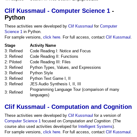
Clif Kussmaul - Computer Science 1
-
Python
These activities were developed by
Clif Kussmaul
for
Computer
Science 1
in Python.
For sample versions,
click here
. For full access, contact
Clif Kussmaul
.
Stage
Activity Name
3: Refined
Code Reading I: Notice and Focus
3: Refined
Code Reading II: Functions
2: Piloted
Code Reading III: Files
3: Refined
Python Types, Values, and Expressions
3: Refined
Python Style
3: Refined
Python Text Game I, II
3: Refined
JES Audio Synthesis I, II, III
Programming Language Tour (comparison of many
3: Refined
languages)
Clif Kussmaul - Computation and Cognition
These activities were developed by
Clif Kussmaul
for a version of
Computer Science 1
focused on
Computation and Cognition
. (The
course also used activities developed for
Intelligent Systems
).
For sample versions,
click here
. For full access, contact
Clif Kussmaul
.