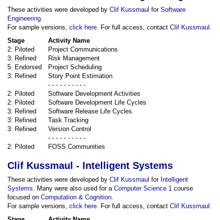
These activities were developed by
Clif Kussmaul
for
Software
Engineering
.
For sample versions,
click here
. For full access, contact
Clif Kussmaul
.
Stage
Activity Name
2: Piloted
Project Communications
3: Refined
Risk Management
5: Endorsed
Project Scheduling
3: Refined
Story Point Estimation
- - - - - - - - - -
2: Piloted
Software Development Activities
2: Piloted
Software Development Life Cycles
3: Refined
Software Release Life Cycles
3: Refined
Task Tracking
3: Refined
Version Control
- - - - - - - - - -
2: Piloted
FOSS Communities
Clif Kussmaul - Intelligent Systems
These activities were developed by
Clif Kussmaul
for
Intelligent
Systems
. Many were also used for a
Computer Science 1
course
focused on
Computation & Cognition
.
For sample versions,
click here
. For full access, contact
Clif Kussmaul
.
Stage
Activity Name