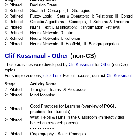
2: Piloted
Decision Trees
3: Refined
Search I: Concepts; II: Strategies
3: Refined
Fuzzy Logic I: Sets & Operators; II: Relations; III: Control
3: Refined
Genetic Algorithms I: Concepts; II: Schema & Theorem
2: Piloted
NLP I: Text Classification; II: Information Retrieval
3: Refined
Neural Networks 0: Intro
3: Refined
Neural Networks I: Kohonen
2: Piloted
Neural Networks II: Hopfield; III: Backpropagation
Clif Kussmaul - Other
(non-CS)
These activities were developed by
Clif Kussmaul
for
Other
(non-CS)
topics.
For sample versions,
click here
. For full access, contact
Clif Kussmaul
.
Stage
Activity Name
2: Piloted
Triangles, Teams, & Processes
2: Piloted
Mind Mapping
- - - - - - - - - -
Good Practices for Learning (overview of POGIL
2: Piloted
practices for students)
What Helps & Hurts in the Classroom (mini-activities
2: Piloted
based on research papers)
- - - - - - - - - -
2: Piloted
Cryptography - Basic Concepts