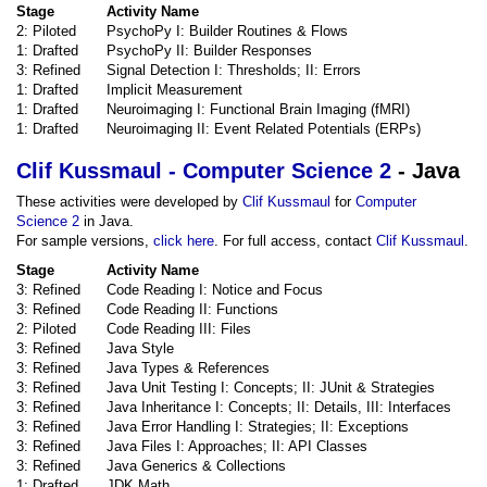
Stage
Activity Name
2: Piloted
PsychoPy I: Builder Routines & Flows
1: Drafted
PsychoPy II: Builder Responses
3: Refined
Signal Detection I: Thresholds; II: Errors
1: Drafted
Implicit Measurement
1: Drafted
Neuroimaging I: Functional Brain Imaging (fMRI)
1: Drafted
Neuroimaging II: Event Related Potentials (ERPs)
Clif Kussmaul - Computer Science 2
- Java
These activities were developed by
Clif Kussmaul
for
Computer
Science 2
in Java.
For sample versions,
click here
. For full access, contact
Clif Kussmaul
.
Stage
Activity Name
3: Refined
Code Reading I: Notice and Focus
3: Refined
Code Reading II: Functions
2: Piloted
Code Reading III: Files
3: Refined
Java Style
3: Refined
Java Types & References
3: Refined
Java Unit Testing I: Concepts; II: JUnit & Strategies
3: Refined
Java Inheritance I: Concepts; II: Details, III: Interfaces
3: Refined
Java Error Handling I: Strategies; II: Exceptions
3: Refined
Java Files I: Approaches; II: API Classes
3: Refined
Java Generics & Collections
1: Drafted
JDK Math