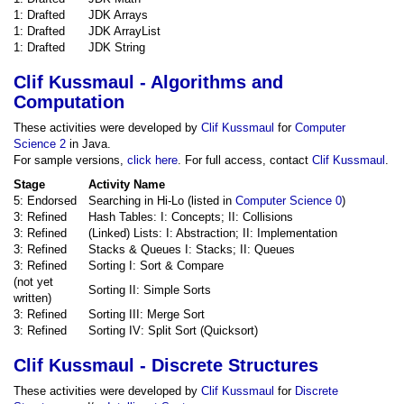
1: Drafted
JDK Arrays
1: Drafted
JDK ArrayList
1: Drafted
JDK String
Clif Kussmaul - Algorithms and
Computation
These activities were developed by
Clif Kussmaul
for
Computer
Science 2
in Java.
For sample versions,
click here
. For full access, contact
Clif Kussmaul
.
Stage
Activity Name
5: Endorsed
Searching in Hi-Lo (listed in
Computer Science 0
)
3: Refined
Hash Tables: I: Concepts; II: Collisions
3: Refined
(Linked) Lists: I: Abstraction; II: Implementation
3: Refined
Stacks & Queues I: Stacks; II: Queues
3: Refined
Sorting I: Sort & Compare
(not yet
Sorting II: Simple Sorts
written)
3: Refined
Sorting III: Merge Sort
3: Refined
Sorting IV: Split Sort (Quicksort)
Clif Kussmaul - Discrete Structures
These activities were developed by
Clif Kussmaul
for
Discrete