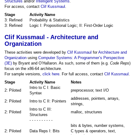
Structures
and/or
Intelligent Systems
.
For access, contact
Clif Kussmaul
.
Stage
Activity Name
3: Refined
Probability & Statistics
3: Refined
Logic I: Propositional Logic; II: First-Order Logic
Clif Kussmaul - Architecture and
Organization
These activities were developed by
Clif Kussmaul
for
Architecture and
Organization
using
Computer Systems: A Programmer’s Perspective
(3E)
by Bryant and O’Hallaron. As such, some of them (e.g.
Code Reps
)
focus on the x86-64 architecture.
For sample versions,
click here
. For full access, contact
Clif Kussmaul
.
Stage
Activity Name
Notes
Intro to C I: Basic
2: Piloted
preprocessor, text I/O
Syntax
addresses, pointers, arrays,
2: Piloted
Intro to C II: Pointers
strings,
Intro to C III:
2: Piloted
malloc, structures
Structures
- - - - - - - - - -
bits & bytes, number systems,
2: Piloted
Data Reps I: Bits
C types & operators, text,