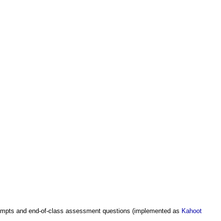
 prompts and end-of-class assessment questions (implemented as
Kahoot