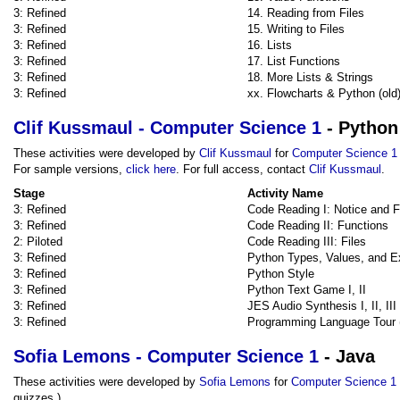
3: Refined
14. Reading from Files
3: Refined
15. Writing to Files
3: Refined
16. Lists
3: Refined
17. List Functions
3: Refined
18. More Lists & Strings
3: Refined
xx. Flowcharts & Python (old
Clif Kussmaul - Computer Science 1
- Python
These activities were developed by
Clif Kussmaul
for
Computer Science 1
For sample versions,
click here
. For full access, contact
Clif Kussmaul
.
Stage
Activity Name
3: Refined
Code Reading I: Notice and 
3: Refined
Code Reading II: Functions
2: Piloted
Code Reading III: Files
3: Refined
Python Types, Values, and E
3: Refined
Python Style
3: Refined
Python Text Game I, II
3: Refined
JES Audio Synthesis I, II, III
3: Refined
Programming Language Tour 
Sofia Lemons - Computer Science 1
- Java
These activities were developed by
Sofia Lemons
for
Computer Science 1
quizzes.)