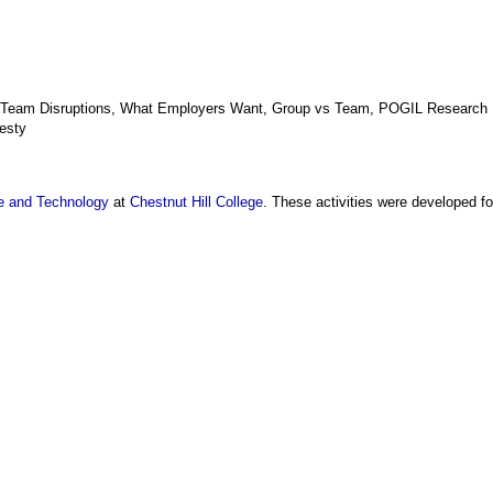
, Team Disruptions, What Employers Want, Group vs Team, POGIL Research
esty
e and Technology
at
Chestnut Hill College
. These activities were developed f