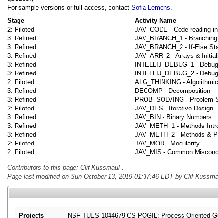
For sample versions or full access, contact
Sofia Lemons
.
Stage
Activity Name
2: Piloted
JAV_CODE - Code reading in
3: Refined
JAV_BRANCH_1 - Branching 
3: Refined
JAV_BRANCH_2 - If-Else St
3: Refined
JAV_ARR_2 - Arrays & Initial
3: Refined
INTELLIJ_DEBUG_1 - Debuggin
3: Refined
INTELLIJ_DEBUG_2 - Debuggi
2: Piloted
ALG_THINKING - Algorithmic
3: Refined
DECOMP - Decomposition
3: Refined
PROB_SOLVING - Problem So
2: Piloted
JAV_DES - Iterative Design
3: Refined
JAV_BIN - Binary Numbers
3: Refined
JAV_METH_1 - Methods Intro
3: Refined
JAV_METH_2 - Methods & P
2: Piloted
JAV_MOD - Modularity
2: Piloted
JAV_MIS - Common Misconc
Contributors to this page: Clif Kussmaul .
Page last modified on Sun October 13, 2019 01:37:46 EDT by Clif Kussmau
Projects
NSF TUES 1044679 CS-POGIL: Process Oriented Guid