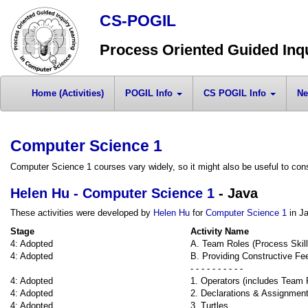
CS-POGIL
Process Oriented Guided Inq
Home (Activities)
POGIL Info
CS POGIL Info
Ne
Computer Science 1
Computer Science 1 courses vary widely, so it might also be useful to cons
Helen Hu - Computer Science 1
- Java
These activities were developed by
Helen Hu
for
Computer Science 1
in Ja
Stage
Activity Name
4: Adopted
A. Team Roles (Process Skill
4: Adopted
B. Providing Constructive Fe
- - - - - - - - - -
4: Adopted
1. Operators (includes Team 
4: Adopted
2. Declarations & Assignmen
4: Adopted
3. Turtles