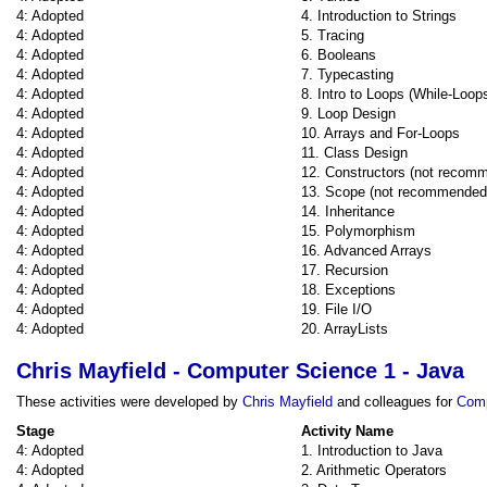
4: Adopted
4. Introduction to Strings
4: Adopted
5. Tracing
4: Adopted
6. Booleans
4: Adopted
7. Typecasting
4: Adopted
8. Intro to Loops (While-Loop
4: Adopted
9. Loop Design
4: Adopted
10. Arrays and For-Loops
4: Adopted
11. Class Design
4: Adopted
12. Constructors (not recom
4: Adopted
13. Scope (not recommended
4: Adopted
14. Inheritance
4: Adopted
15. Polymorphism
4: Adopted
16. Advanced Arrays
4: Adopted
17. Recursion
4: Adopted
18. Exceptions
4: Adopted
19. File I/O
4: Adopted
20. ArrayLists
Chris Mayfield - Computer Science 1 - Java
These activities were developed by
Chris Mayfield
and colleagues for
Comp
Stage
Activity Name
4: Adopted
1. Introduction to Java
4: Adopted
2. Arithmetic Operators