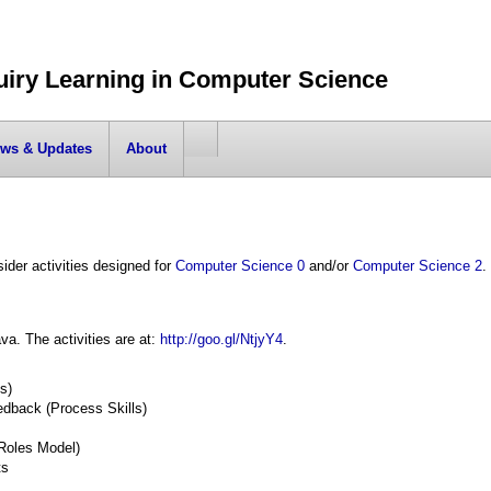
uiry Learning in Computer Science
ws & Updates
About
ider activities designed for
Computer Science 0
and/or
Computer Science 2
.
va. The activities are at:
http://goo.gl/NtjyY4
.
s)
edback (Process Skills)
Roles Model)
ts