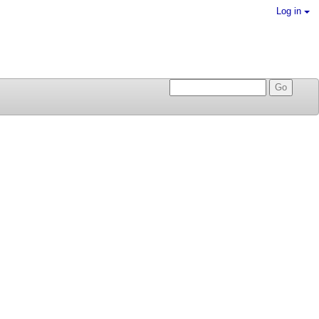
Log in