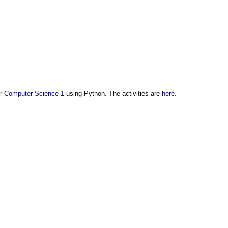
or
Computer Science 1
using Python. The activities are
here
.