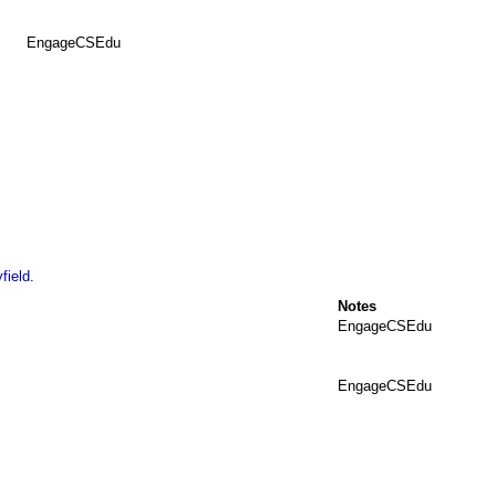
EngageCSEdu
field
.
Notes
EngageCSEdu
EngageCSEdu