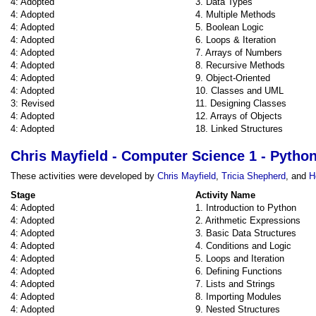
4: Adopted
3. Data Types
4: Adopted
4. Multiple Methods
4: Adopted
5. Boolean Logic
4: Adopted
6. Loops & Iteration
4: Adopted
7. Arrays of Numbers
4: Adopted
8. Recursive Methods
4: Adopted
9. Object-Oriented
4: Adopted
10. Classes and UML
3: Revised
11. Designing Classes
4: Adopted
12. Arrays of Objects
4: Adopted
18. Linked Structures
Chris Mayfield - Computer Science 1 - Pytho
These activities were developed by
Chris Mayfield
,
Tricia Shepherd
, and
H
Stage
Activity Name
4: Adopted
1. Introduction to Python
4: Adopted
2. Arithmetic Expressions
4: Adopted
3. Basic Data Structures
4: Adopted
4. Conditions and Logic
4: Adopted
5. Loops and Iteration
4: Adopted
6. Defining Functions
4: Adopted
7. Lists and Strings
4: Adopted
8. Importing Modules
4: Adopted
9. Nested Structures