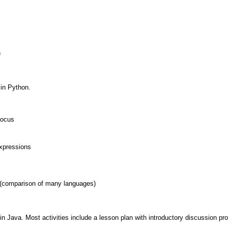
)
in Python.
Focus
xpressions
(comparison of many languages)
in Java. Most activities include a lesson plan with introductory discussion