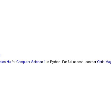
n
elen Hu
for
Computer Science 1
in Python. For full access, contact
Chris May