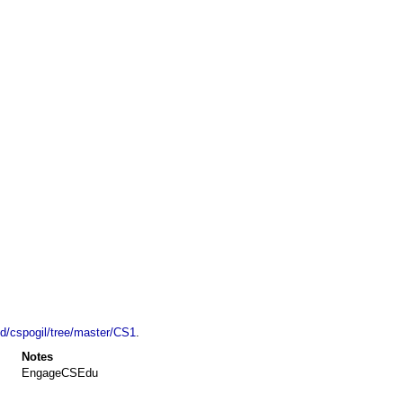
ld/cspogil/tree/master/CS1
.
Notes
EngageCSEdu