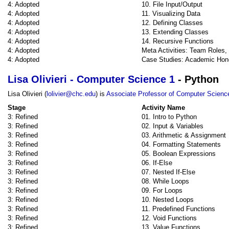
4: Adopted
10. File Input/Output
4: Adopted
11. Visualizing Data
4: Adopted
12. Defining Classes
4: Adopted
13. Extending Classes
4: Adopted
14. Recursive Functions
4: Adopted
Meta Activities: Team Roles
4: Adopted
Case Studies: Academic Hon
Lisa Olivieri - Computer Science 1
- Python
Lisa Olivieri (
lolivier@chc.edu
) is
Associate Professor of Computer Scienc
Stage
Activity Name
3: Refined
01. Intro to Python
3: Refined
02. Input & Variables
3: Refined
03. Arithmetic & Assignment
3: Refined
04. Formatting Statements
3: Refined
05. Boolean Expressions
3: Refined
06. If-Else
3: Refined
07. Nested If-Else
3: Refined
08. While Loops
3: Refined
09. For Loops
3: Refined
10. Nested Loops
3: Refined
11. Predefined Functions
3: Refined
12. Void Functions
3: Refined
13. Value Functions