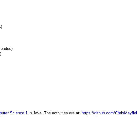
s)
mended)
)
uter Science 1
in Java. The activities are at:
https://github.com/ChrisMayfie