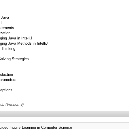
 Java
I
atements
ization
g Java in IntelliJ
ng Java Methods in IntelliJ
 Thinking
lving Strategies
duction
arameters
eptions
l. (Version 9)
ed Inquiry Learning in Computer Science