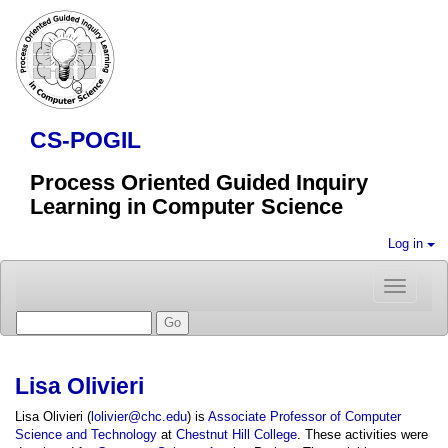
CS-POGIL
Process Oriented Guided Inquiry
Learning in Computer Science
Log in
Toggle
navigatio
Lisa Olivieri
Lisa Olivieri (
lolivier@chc.edu
) is
Associate Professor of Computer
Science and Technology
at
Chestnut Hill College
. These activities were