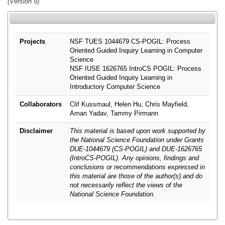
(Version 9)
Projects
NSF TUES 1044679 CS-POGIL: Process
Oriented Guided Inquiry Learning in Computer
Science
NSF IUSE 1626765 IntroCS POGIL: Process
Oriented Guided Inquiry Learning in
Introductory Computer Science
Collaborators
Clif Kussmaul, Helen Hu, Chris Mayfield,
Aman Yadav, Tammy Pirmann
Disclaimer
This material is based upon work supported by
the National Science Foundation under Grants
DUE-1044679 (CS-POGIL) and DUE-1626765
(IntroCS-POGIL). Any opinions, findings and
conclusions or recommendations expressed in
this material are those of the author(s) and do
not necessarily reflect the views of the
National Science Foundation.