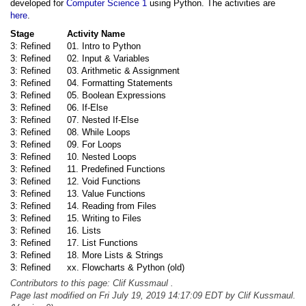
developed for
Computer Science 1
using Python. The activities are
here
.
Stage
Activity Name
3: Refined
01. Intro to Python
3: Refined
02. Input & Variables
3: Refined
03. Arithmetic & Assignment
3: Refined
04. Formatting Statements
3: Refined
05. Boolean Expressions
3: Refined
06. If-Else
3: Refined
07. Nested If-Else
3: Refined
08. While Loops
3: Refined
09. For Loops
3: Refined
10. Nested Loops
3: Refined
11. Predefined Functions
3: Refined
12. Void Functions
3: Refined
13. Value Functions
3: Refined
14. Reading from Files
3: Refined
15. Writing to Files
3: Refined
16. Lists
3: Refined
17. List Functions
3: Refined
18. More Lists & Strings
3: Refined
xx. Flowcharts & Python (old)
Contributors to this page: Clif Kussmaul .
Page last modified on Fri July 19, 2019 14:17:09 EDT by Clif Kussmaul.